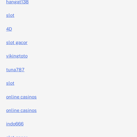
hangat138
slot
4D
slot gacor
vikingtoto
tuna787
slot
online casinos
online casinos
indo666