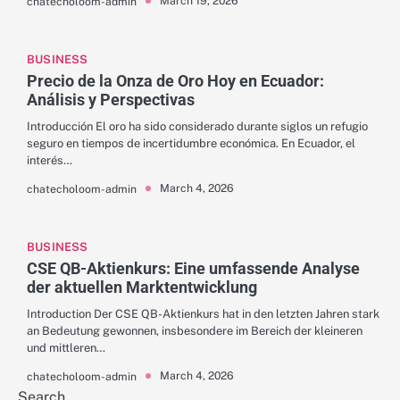
March 19, 2026
chatecholoom-admin
BUSINESS
Precio de la Onza de Oro Hoy en Ecuador:
Análisis y Perspectivas
Introducción El oro ha sido considerado durante siglos un refugio
seguro en tiempos de incertidumbre económica. En Ecuador, el
interés…
March 4, 2026
chatecholoom-admin
BUSINESS
CSE QB-Aktienkurs: Eine umfassende Analyse
der aktuellen Marktentwicklung
Introduction Der CSE QB-Aktienkurs hat in den letzten Jahren stark
an Bedeutung gewonnen, insbesondere im Bereich der kleineren
und mittleren…
March 4, 2026
chatecholoom-admin
Search