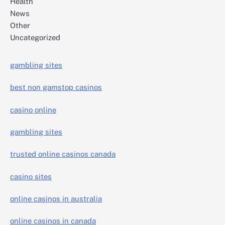
Health
News
Other
Uncategorized
gambling sites
best non gamstop casinos
casino online
gambling sites
trusted online casinos canada
casino sites
online casinos in australia
online casinos in canada