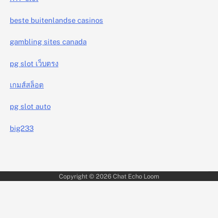
beste buitenlandse casinos
gambling sites canada
pg slot เว็บตรง
เกมส์สล็อต
pg slot auto
big233
Copyright © 2026
Chat Echo Loom