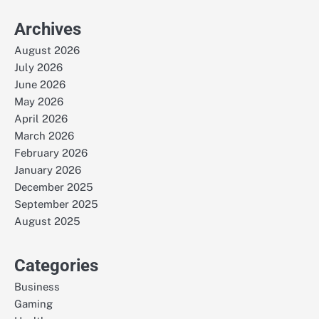
Archives
August 2026
July 2026
June 2026
May 2026
April 2026
March 2026
February 2026
January 2026
December 2025
September 2025
August 2025
Categories
Business
Gaming