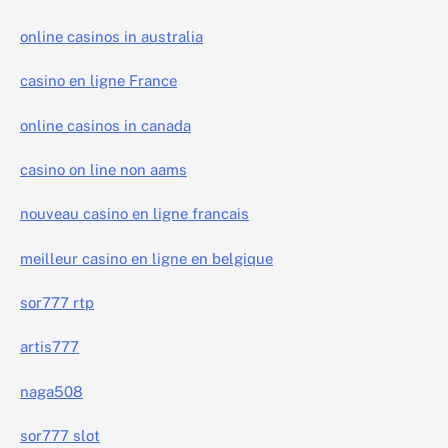
online casinos in australia
casino en ligne France
online casinos in canada
casino on line non aams
nouveau casino en ligne francais
meilleur casino en ligne en belgique
sor777 rtp
artis777
naga508
sor777 slot