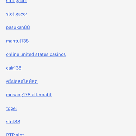
slot gacor
slot gacor
pasukan88
mantul138
online united states casinos
cair138
คลิปหลุดไลฟ์สด
musang178 alternatif
togel
slot88
RTP slot