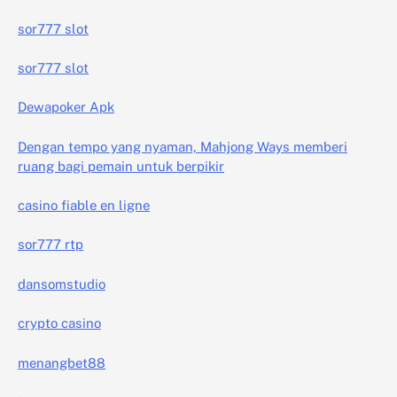
sor777 slot
sor777 slot
Dewapoker Apk
Dengan tempo yang nyaman, Mahjong Ways memberi
ruang bagi pemain untuk berpikir
casino fiable en ligne
sor777 rtp
dansomstudio
crypto casino
menangbet88