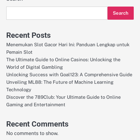
Search
Recent Posts
Menemukan Slot Gacor Hari Ini: Panduan Lengkap untuk
Pemain Slot
The Ultimate Guide to Online Casinos: Unlocking the
World of Digital Gambling
Unlocking Success with Goal123: A Comprehensive Guide
Unveiling ML88: The Future of Machine Learning
Technology
Discover the 789Club: Your Ultimate Guide to Online
Gaming and Entertainment
Recent Comments
No comments to show.