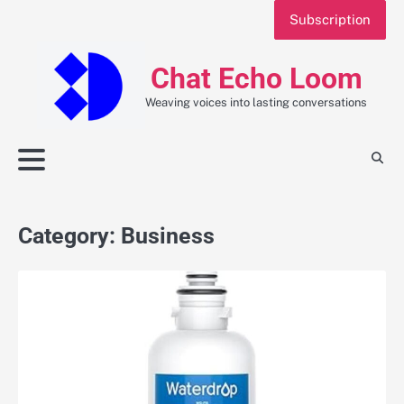
Skip
Subscription
to
content
Chat Echo Loom
Weaving voices into lasting conversations
Category:
Business