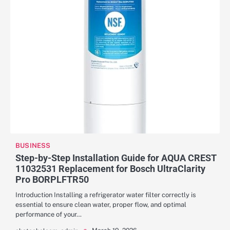
BUSINESS
Step-by-Step Installation Guide for AQUA CREST
11032531 Replacement for Bosch UltraClarity
Pro BORPLFTR50
Introduction Installing a refrigerator water filter correctly is
essential to ensure clean water, proper flow, and optimal
performance of your…