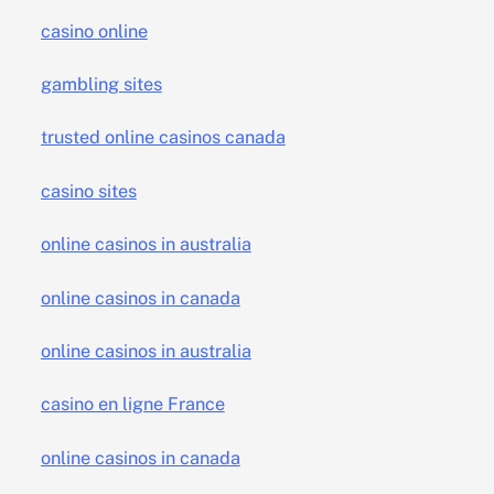
casino online
gambling sites
trusted online casinos canada
casino sites
online casinos in australia
online casinos in canada
online casinos in australia
casino en ligne France
online casinos in canada