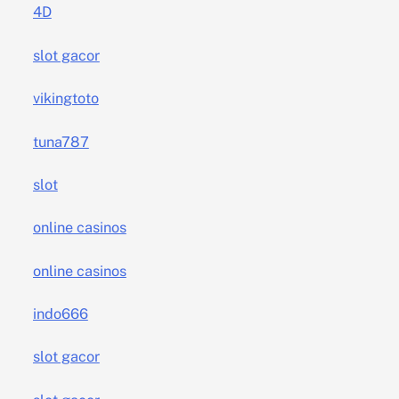
4D
slot gacor
vikingtoto
tuna787
slot
online casinos
online casinos
indo666
slot gacor