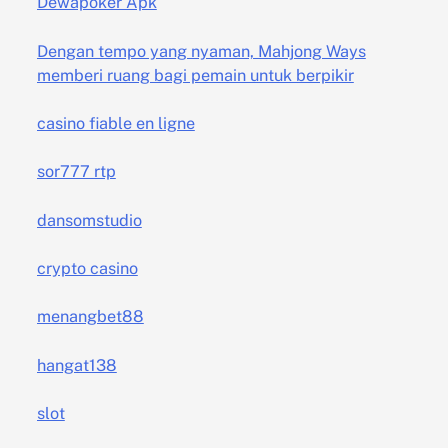
Dewapoker Apk
Dengan tempo yang nyaman, Mahjong Ways
memberi ruang bagi pemain untuk berpikir
casino fiable en ligne
sor777 rtp
dansomstudio
crypto casino
menangbet88
hangat138
slot