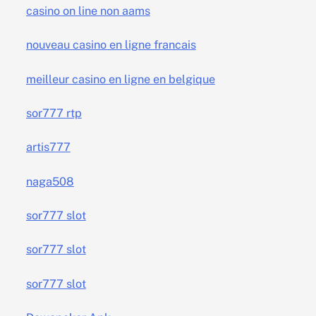
casino on line non aams
nouveau casino en ligne francais
meilleur casino en ligne en belgique
sor777 rtp
artis777
naga508
sor777 slot
sor777 slot
sor777 slot