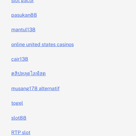
slot gacor
pasukan88
mantul138
online united states casinos
cair138
คลิปหลุดไลฟ์สด
musang178 alternatif
togel
slot88
RTP slot