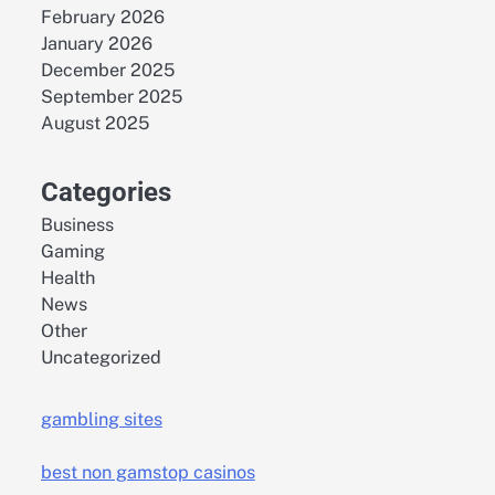
February 2026
January 2026
December 2025
September 2025
August 2025
Categories
Business
Gaming
Health
News
Other
Uncategorized
gambling sites
best non gamstop casinos