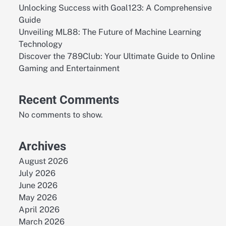
Unlocking Success with Goal123: A Comprehensive
Guide
Unveiling ML88: The Future of Machine Learning
Technology
Discover the 789Club: Your Ultimate Guide to Online
Gaming and Entertainment
Recent Comments
No comments to show.
Archives
August 2026
July 2026
June 2026
May 2026
April 2026
March 2026