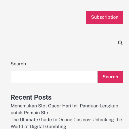
Subscription
Search
Search
Recent Posts
Menemukan Slot Gacor Hari Ini: Panduan Lengkap
untuk Pemain Slot
The Ultimate Guide to Online Casinos: Unlocking the
World of Digital Gambling