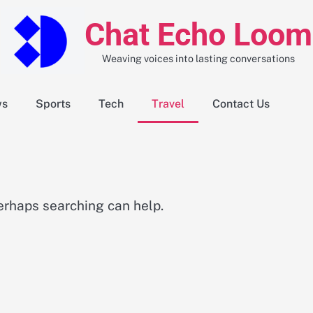
Chat Echo Loom
Weaving voices into lasting conversations
ws
Sports
Tech
Travel
Contact Us
Perhaps searching can help.