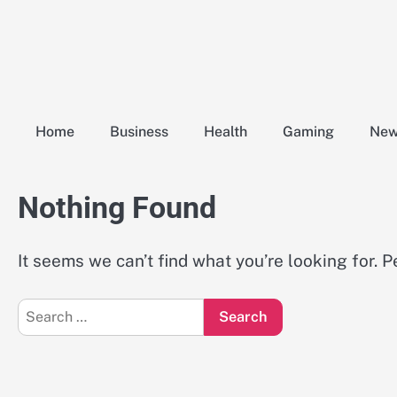
Skip
to
content
Home
Business
Health
Gaming
Ne
Nothing Found
It seems we can’t find what you’re looking for. 
Search
for: