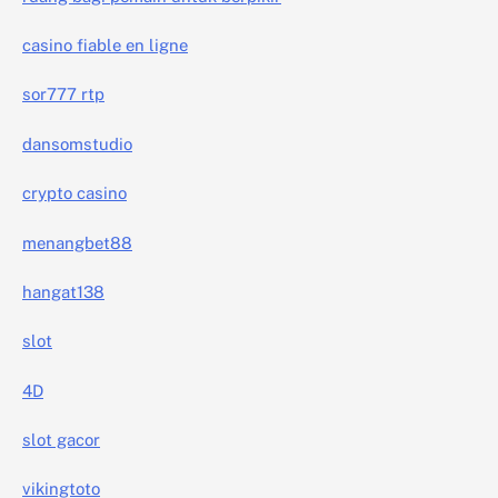
casino fiable en ligne
sor777 rtp
dansomstudio
crypto casino
menangbet88
hangat138
slot
4D
slot gacor
vikingtoto