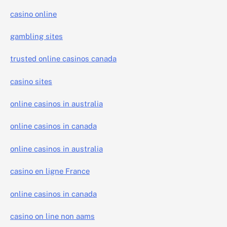
casino online
gambling sites
trusted online casinos canada
casino sites
online casinos in australia
online casinos in canada
online casinos in australia
casino en ligne France
online casinos in canada
casino on line non aams