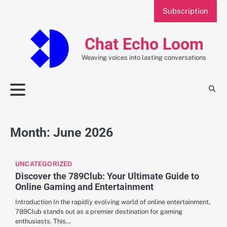
Skip
Subscription
to
content
Chat Echo Loom
Weaving voices into lasting conversations
Month:
June 2026
UNCATEGORIZED
Discover the 789Club: Your Ultimate Guide to
Online Gaming and Entertainment
Introduction In the rapidly evolving world of online entertainment,
789Club stands out as a premier destination for gaming
enthusiasts. This…