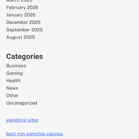
February 2026
January 2026
December 2025
September 2025
August 2025
Categories
Business
Gaming
Health
News
Other
Uncategorized
gambling sites
best non gamstop casinos