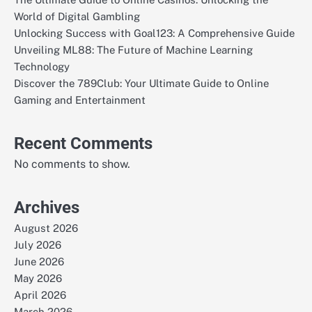
World of Digital Gambling
Unlocking Success with Goal123: A Comprehensive Guide
Unveiling ML88: The Future of Machine Learning
Technology
Discover the 789Club: Your Ultimate Guide to Online
Gaming and Entertainment
Recent Comments
No comments to show.
Archives
August 2026
July 2026
June 2026
May 2026
April 2026
March 2026