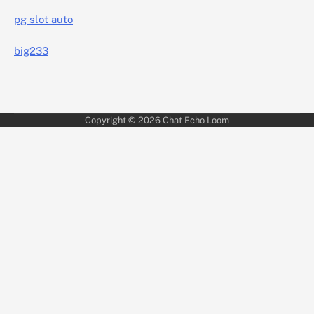
pg slot auto
big233
Copyright © 2026
Chat Echo Loom