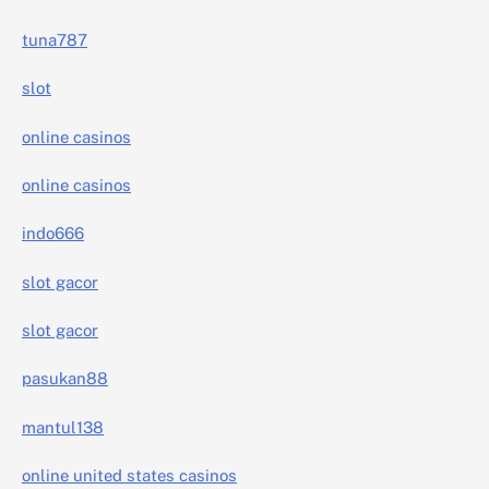
tuna787
slot
online casinos
online casinos
indo666
slot gacor
slot gacor
pasukan88
mantul138
online united states casinos