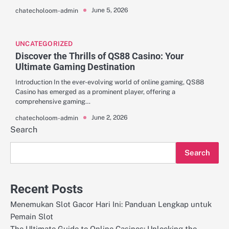
June 5, 2026
chatecholoom-admin
UNCATEGORIZED
Discover the Thrills of QS88 Casino: Your
Ultimate Gaming Destination
Introduction In the ever-evolving world of online gaming, QS88
Casino has emerged as a prominent player, offering a
comprehensive gaming…
June 2, 2026
chatecholoom-admin
Search
Search
Recent Posts
Menemukan Slot Gacor Hari Ini: Panduan Lengkap untuk
Pemain Slot
The Ultimate Guide to Online Casinos: Unlocking the