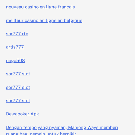
nouveau casino en ligne francais
meilleur casino en ligne en belgique
sor777 rtp
artis777
naga508
sor777 slot
sor777 slot
sor777 slot
Dewapoker Apk
Dengan tempo yang nyaman, Mahjong Ways memberi
ruang bagi pemain untuk berpikir