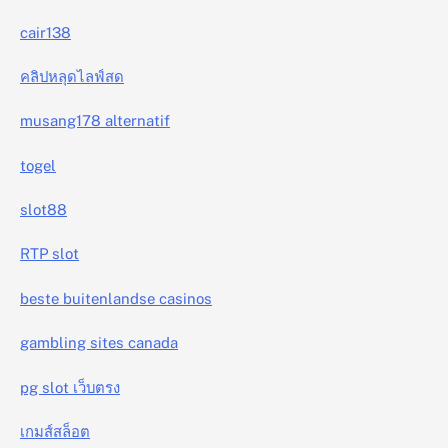
cair138
คลิปหลุดไลฟ์สด
musang178 alternatif
togel
slot88
RTP slot
beste buitenlandse casinos
gambling sites canada
pg slot เว็บตรง
เกมส์สล็อต