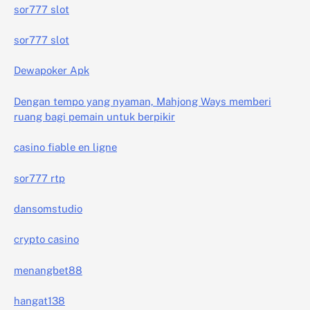
sor777 slot
sor777 slot
Dewapoker Apk
Dengan tempo yang nyaman, Mahjong Ways memberi
ruang bagi pemain untuk berpikir
casino fiable en ligne
sor777 rtp
dansomstudio
crypto casino
menangbet88
hangat138