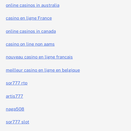
online casinos in australia
casino en ligne France
online casinos in canada
casino on line non aams
nouveau casino en ligne francais
meilleur casino en ligne en belgique
sor777 rtp
artis777
naga508
sor777 slot