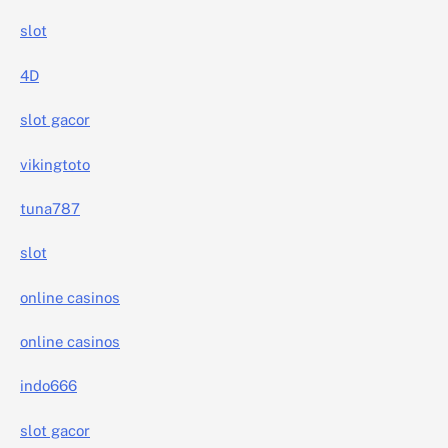
slot
4D
slot gacor
vikingtoto
tuna787
slot
online casinos
online casinos
indo666
slot gacor