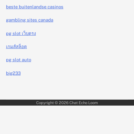
beste buitenlandse casinos
gambling sites canada
pg slot เว็บตรง
เกมส์สล็อต
pg slot auto
big233
Copyright © 2026
Chat Echo Loom