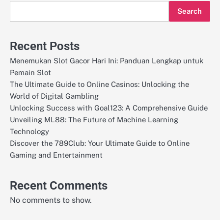
Search
Recent Posts
Menemukan Slot Gacor Hari Ini: Panduan Lengkap untuk
Pemain Slot
The Ultimate Guide to Online Casinos: Unlocking the
World of Digital Gambling
Unlocking Success with Goal123: A Comprehensive Guide
Unveiling ML88: The Future of Machine Learning
Technology
Discover the 789Club: Your Ultimate Guide to Online
Gaming and Entertainment
Recent Comments
No comments to show.