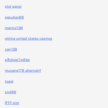
slot gacor
pasukan88
mantul138
online united states casinos
cair138
คลิปหลุดไลฟ์สด
musang178 alternatif
togel
slot88
RTP slot