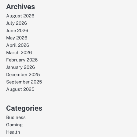
Archives
August 2026
July 2026
June 2026
May 2026
April 2026
March 2026
February 2026
January 2026
December 2025
September 2025
August 2025
Categories
Business
Gaming
Health