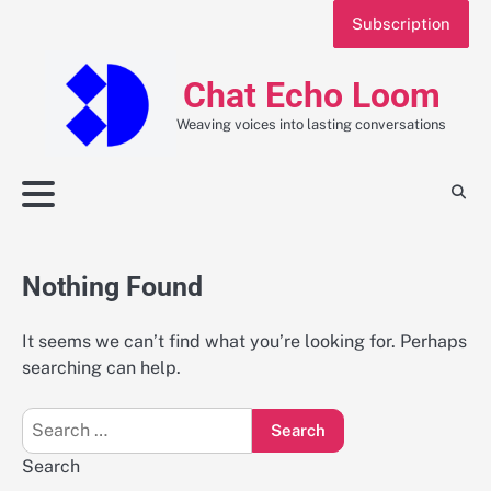
Skip
Subscription
to
content
Chat Echo Loom
Weaving voices into lasting conversations
Nothing Found
It seems we can’t find what you’re looking for. Perhaps
searching can help.
Search
for:
Search