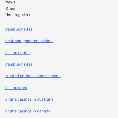
News
Other
Uncategorized
gambling sites
best non gamstop casinos
casino online
gambling sites
trusted online casinos canada
casino sites
online casinos in australia
online casinos in canada