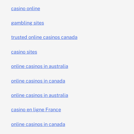
casino online
gambling sites
trusted online casinos canada
casino sites
online casinos in australia
online casinos in canada
online casinos in australia
casino en ligne France
online casinos in canada