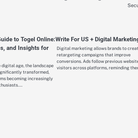
Secu
uide to Togel Online:
Write For US + Digital Marketin
ps, and Insights for
Digital marketing allows brands to crea
retargeting campaigns that improve
conversions. Ads follow previous websit
e digital age, the landscape
visitors across platforms, reminding t
ignificantly transformed,
orms becoming increasingly
thusiasts.…