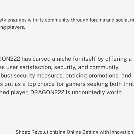
ly engages with its community through forums and social 
ong players.
ON222 has carved a niche for itself by offering a
s user satisfaction, security, and community
obust security measures, enticing promotions, and
ut as a top choice for gamers seeking both thril
soned player, DRAGON222 is undoubtedly worth
Shbet: Revolutionizing Online Betting with Innovation