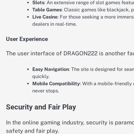
Slots
: An extensive range of slot games featu
Table Games
: Classic games like blackjack, po
Live Casino
: For those seeking a more immersi
dealers in real-time.
User Experience
The user interface of DRAGON222 is another facto
Easy Navigation
: The site is designed for sea
quickly.
Mobile Compatibility
: With a mobile-friendly
never stops.
Security and Fair Play
In the online gaming industry, security is par
safety and fair play.