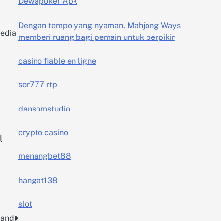
Dewapoker Apk
Dengan tempo yang nyaman, Mahjong Ways
media
memberi ruang bagi pemain untuk berpikir
casino fiable en ligne
sor777 rtp
dansomstudio
crypto casino
l
menangbet88
hangat138
slot
 and