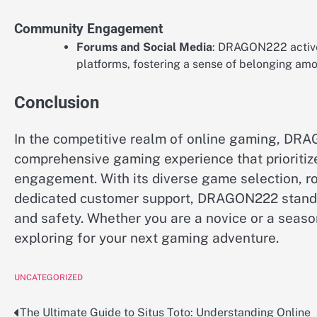
Community Engagement
Forums and Social Media
: DRAGON222 active
platforms, fostering a sense of belonging am
Conclusion
In the competitive realm of online gaming, DRAG
comprehensive gaming experience that prioritize
engagement. With its diverse game selection, r
dedicated customer support, DRAGON222 stands o
and safety. Whether you are a novice or a sea
exploring for your next gaming adventure.
UNCATEGORIZED
The Ultimate Guide to Situs Toto: Understanding Online
Post