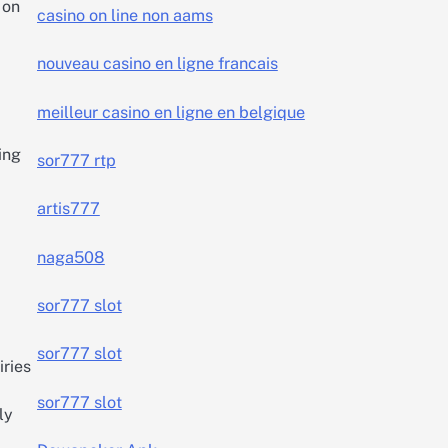
 on
casino on line non aams
nouveau casino en ligne francais
meilleur casino en ligne en belgique
ing
sor777 rtp
artis777
naga508
sor777 slot
sor777 slot
iries
sor777 slot
ly