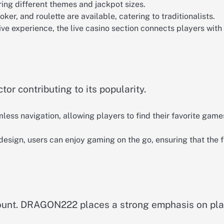
ring different themes and jackpot sizes.
ker, and roulette are available, catering to traditionalists.
ve experience, the live casino section connects players with 
r contributing to its popularity.
mless navigation, allowing players to find their favorite game
 design, users can enjoy gaming on the go, ensuring that the 
amount. DRAGON222 places a strong emphasis on pl