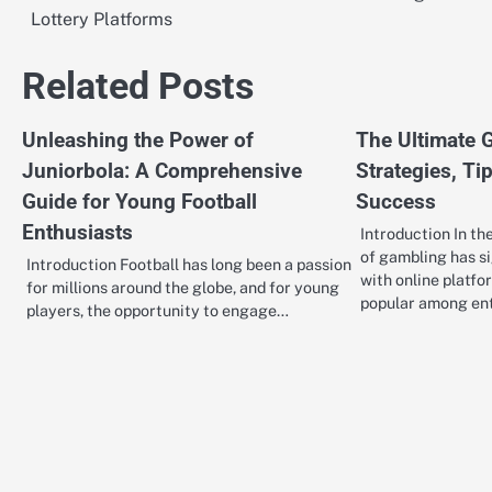
Lottery Platforms
navigation
Related Posts
Unleashing the Power of
The Ultimate G
Juniorbola: A Comprehensive
Strategies, Ti
Guide for Young Football
Success
Enthusiasts
Introduction In th
of gambling has s
Introduction Football has long been a passion
with online platf
for millions around the globe, and for young
popular among en
players, the opportunity to engage…