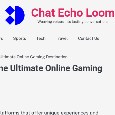
Chat Echo Loom
Weaving voices into lasting conversations
ws
Sports
Tech
Travel
Contact Us
ltimate Online Gaming Destination
e Ultimate Online Gaming
platforms that offer unique experiences and