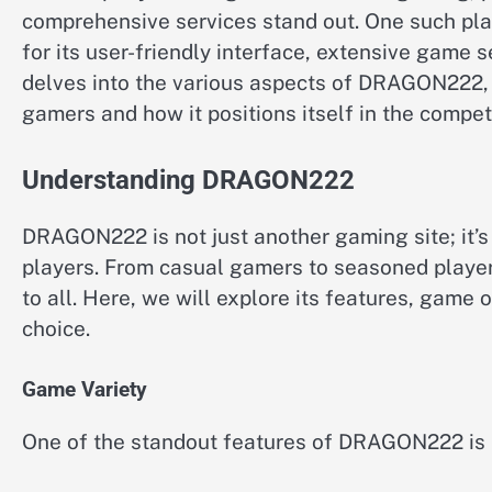
comprehensive services stand out. One such pla
for its user-friendly interface, extensive game s
delves into the various aspects of DRAGON222,
gamers and how it positions itself in the compe
Understanding DRAGON222
DRAGON222 is not just another gaming site; it’
players. From casual gamers to seasoned player
to all. Here, we will explore its features, game 
choice.
Game Variety
One of the standout features of DRAGON222 is i