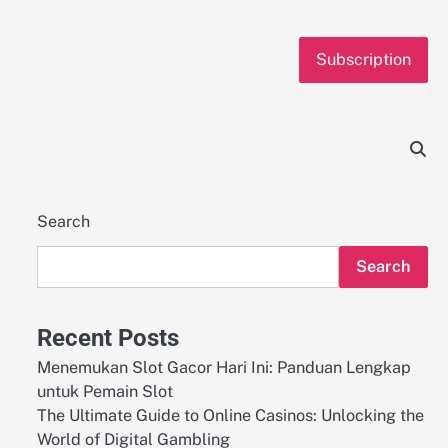
Subscription
Search
Search
Recent Posts
Menemukan Slot Gacor Hari Ini: Panduan Lengkap
untuk Pemain Slot
The Ultimate Guide to Online Casinos: Unlocking the
World of Digital Gambling