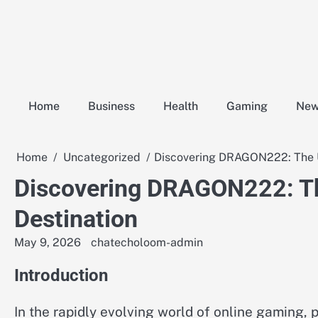
Skip
to
content
Home
Business
Health
Gaming
Ne
Home
Uncategorized
Discovering DRAGON222: The U
Discovering DRAGON222: Th
Destination
May 9, 2026
chatecholoom-admin
Introduction
In the rapidly evolving world of online gaming, 