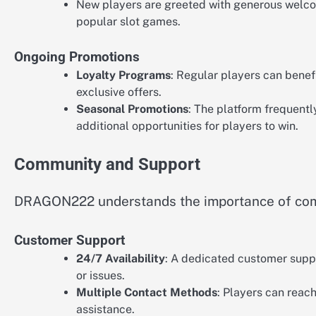
New players are greeted with generous welco
popular slot games.
Ongoing Promotions
Loyalty Programs
: Regular players can benef
exclusive offers.
Seasonal Promotions
: The platform frequentl
additional opportunities for players to win.
Community and Support
DRAGON222 understands the importance of comm
Customer Support
24/7 Availability
: A dedicated customer suppor
or issues.
Multiple Contact Methods
: Players can reach
assistance.