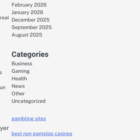
February 2026
January 2026
real
December 2025
September 2025
August 2025
Categories
Business
Gaming
s
Health
News
fun
Other
Uncategorized
gambling sites
ayer
best non gamstop casinos