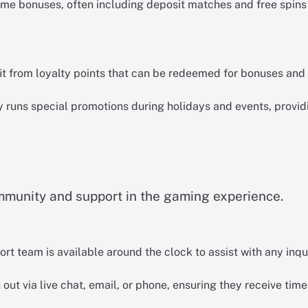
me bonuses, often including deposit matches and free spins
it from loyalty points that can be redeemed for bonuses and
y runs special promotions during holidays and events, provid
unity and support in the gaming experience.
t team is available around the clock to assist with any inqu
 out via live chat, email, or phone, ensuring they receive time