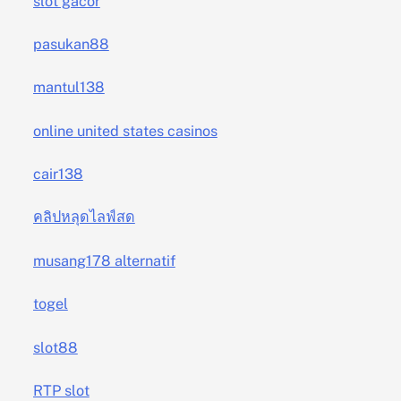
slot gacor
pasukan88
mantul138
online united states casinos
cair138
คลิปหลุดไลฟ์สด
musang178 alternatif
togel
slot88
RTP slot