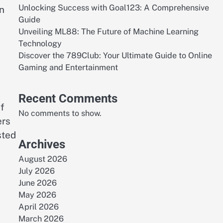
Unlocking Success with Goal123: A Comprehensive
n
Guide
Unveiling ML88: The Future of Machine Learning
Technology
Discover the 789Club: Your Ultimate Guide to Online
Gaming and Entertainment
Recent Comments
f
No comments to show.
ers
sted
Archives
August 2026
July 2026
June 2026
May 2026
April 2026
March 2026