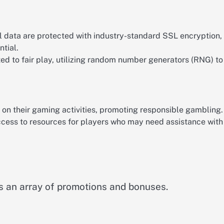
al data are protected with industry-standard SSL encryption,
ntial.
 to fair play, utilizing random number generators (RNG) to
ts on their gaming activities, promoting responsible gambling.
ccess to resources for players who may need assistance with
s an array of promotions and bonuses.