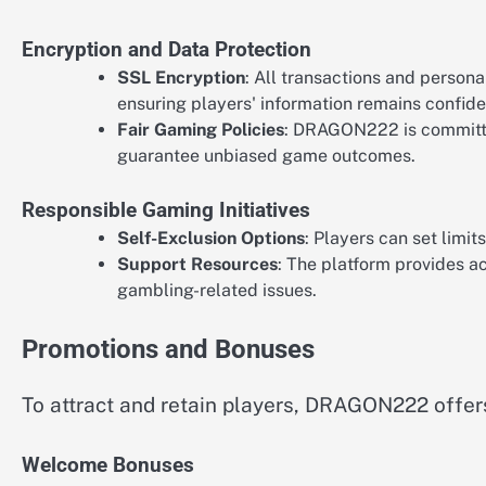
Encryption and Data Protection
SSL Encryption
: All transactions and person
ensuring players' information remains confide
Fair Gaming Policies
: DRAGON222 is committed
guarantee unbiased game outcomes.
Responsible Gaming Initiatives
Self-Exclusion Options
: Players can set limi
Support Resources
: The platform provides a
gambling-related issues.
Promotions and Bonuses
To attract and retain players, DRAGON222 offer
Welcome Bonuses