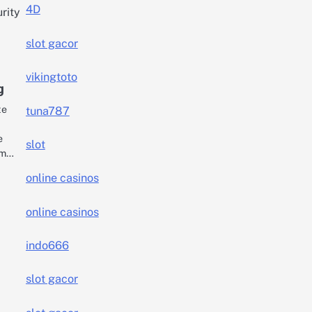
4D
rity
slot gacor
vikingtoto
g
te
tuna787
e
slot
hem…
online casinos
online casinos
indo666
slot gacor