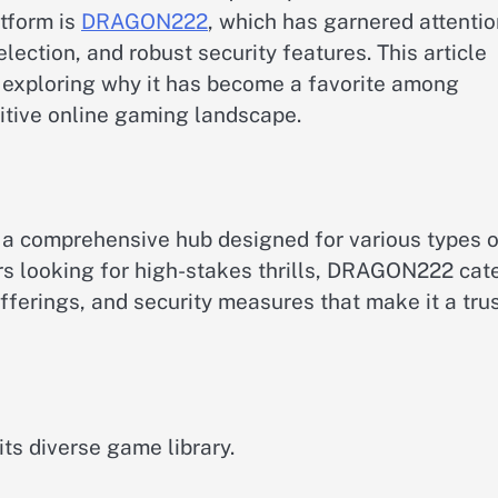
tform is
DRAGON222
, which has garnered attentio
election, and robust security features. This article
 exploring why it has become a favorite among
titive online gaming landscape.
s a comprehensive hub designed for various types o
s looking for high-stakes thrills, DRAGON222 cat
offerings, and security measures that make it a tru
ts diverse game library.