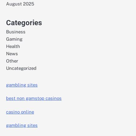
August 2025
Categories
Business
Gaming
Health
News
Other
Uncategorized
gambling sites
best non gamstop casinos
casino online
gambling sites