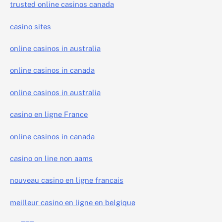
trusted online casinos canada
casino sites
online casinos in australia
online casinos in canada
online casinos in australia
casino en ligne France
online casinos in canada
casino on line non aams
nouveau casino en ligne francais
meilleur casino en ligne en belgique