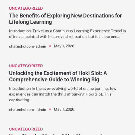
UNCATEGORIZED
The Benefits of Exploring New Destinations for
Lifelong Learning
Introduction: Travel as a Continuous Learning Experience Travel is
often associated with leisure and relaxation, but it is also one…
May 1, 2026
chatecholoom-admin
UNCATEGORIZED
Unlocking the Excitement of Hoki Slot: A
Comprehensive Guide to Winning Big
Introduction In the ever-evolving world of online gaming, few
experiences can match the thrill of playing Hoki Slot. This
captivating…
May 1, 2026
chatecholoom-admin
UNCATEGORIZED