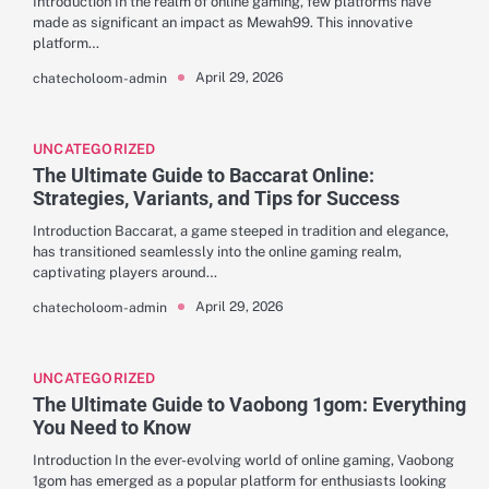
Introduction In the realm of online gaming, few platforms have
made as significant an impact as Mewah99. This innovative
platform…
April 29, 2026
chatecholoom-admin
UNCATEGORIZED
The Ultimate Guide to Baccarat Online:
Strategies, Variants, and Tips for Success
Introduction Baccarat, a game steeped in tradition and elegance,
has transitioned seamlessly into the online gaming realm,
captivating players around…
April 29, 2026
chatecholoom-admin
UNCATEGORIZED
The Ultimate Guide to Vaobong 1gom: Everything
You Need to Know
Introduction In the ever-evolving world of online gaming, Vaobong
1gom has emerged as a popular platform for enthusiasts looking