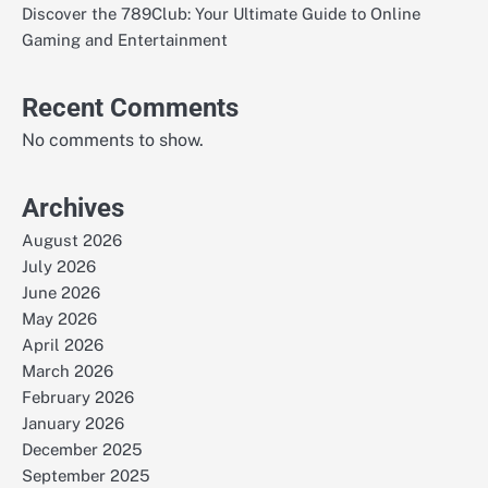
Discover the 789Club: Your Ultimate Guide to Online
Gaming and Entertainment
Recent Comments
No comments to show.
Archives
August 2026
July 2026
June 2026
May 2026
April 2026
March 2026
February 2026
January 2026
December 2025
September 2025