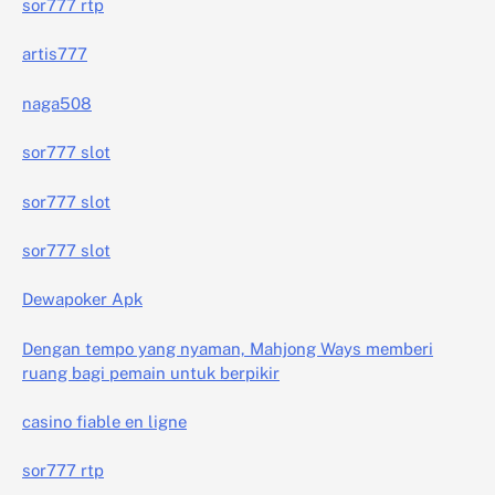
sor777 rtp
artis777
naga508
sor777 slot
sor777 slot
sor777 slot
Dewapoker Apk
Dengan tempo yang nyaman, Mahjong Ways memberi
ruang bagi pemain untuk berpikir
casino fiable en ligne
sor777 rtp