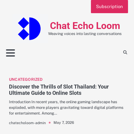
Skip
Subscription
to
content
Chat Echo Loom
Weaving voices into lasting conversations
UNCATEGORIZED
Discover the Thrills of Slot Thailand: Your
Ultimate Guide to Online Slots
Introduction In recent years, the online gaming landscape has
exploded, with more players gravitating toward digital platforms
for entertainment. Among…
May 7, 2026
chatecholoom-admin