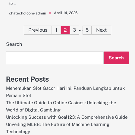
to…
April 14, 2026
chatecholoom-admin
Posts
…
Previous
1
2
3
5
Next
pagination
Search
Search
Recent Posts
Menemukan Slot Gacor Hari Ini: Panduan Lengkap untuk
Pemain Slot
The Ultimate Guide to Online Casinos: Unlocking the
World of Digital Gambling
Unlocking Success with Goal123: A Comprehensive Guide
Unveiling ML88: The Future of Machine Learning
Technology