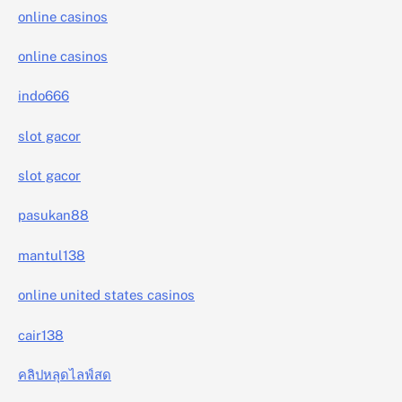
online casinos
online casinos
indo666
slot gacor
slot gacor
pasukan88
mantul138
online united states casinos
cair138
คลิปหลุดไลฟ์สด