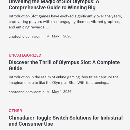
Unveiling the Magic of Slot Olympus: A
Comprehensive Guide to Winning Big
Introduction Slot games have evolved significantly over the years,
captivating players with their engaging themes, vibrant graphics,
and enticing rewards.…
May 1, 2026
chatecholoom-admin
UNCATEGORIZED
Discover the Thrill of Olympus Slot: A Complete
Guide
Introduction In the realm of online gaming, few titles capture the
imagination quite like the Olympus Slot. With its stunning…
May 1, 2026
chatecholoom-admin
OTHER
Chinadaier Toggle Switch Solutions for Industrial
and Consumer Use