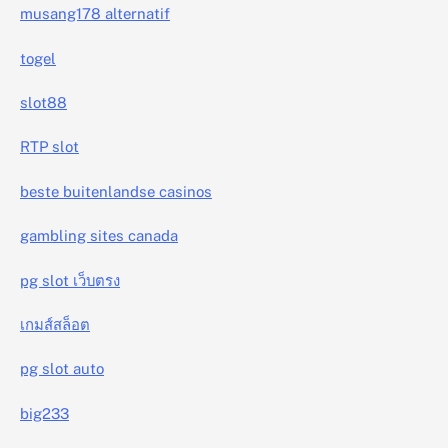
musang178 alternatif
togel
slot88
RTP slot
beste buitenlandse casinos
gambling sites canada
pg slot เว็บตรง
เกมส์สล็อต
pg slot auto
big233