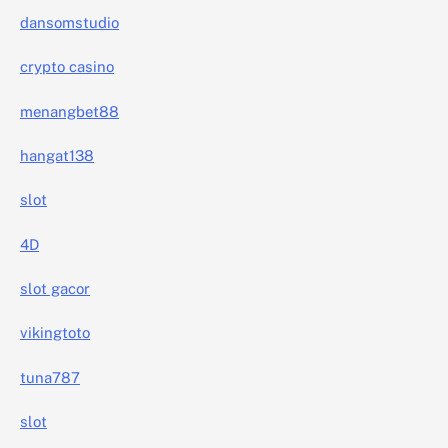
dansomstudio
crypto casino
menangbet88
hangat138
slot
4D
slot gacor
vikingtoto
tuna787
slot