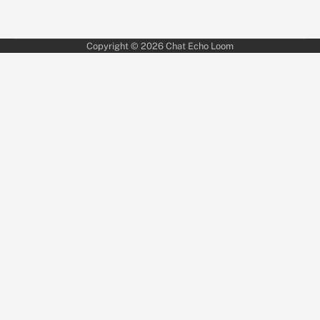
Copyright © 2026
Chat Echo Loom