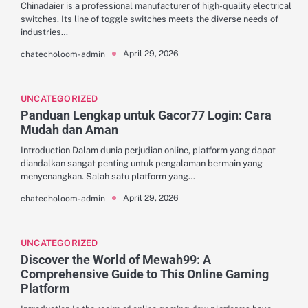
Chinadaier is a professional manufacturer of high-quality electrical
switches. Its line of toggle switches meets the diverse needs of
industries…
April 29, 2026
chatecholoom-admin
UNCATEGORIZED
Panduan Lengkap untuk Gacor77 Login: Cara
Mudah dan Aman
Introduction Dalam dunia perjudian online, platform yang dapat
diandalkan sangat penting untuk pengalaman bermain yang
menyenangkan. Salah satu platform yang…
April 29, 2026
chatecholoom-admin
UNCATEGORIZED
Discover the World of Mewah99: A
Comprehensive Guide to This Online Gaming
Platform