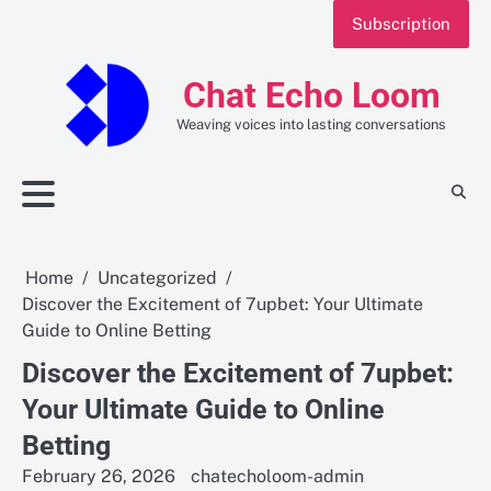
Skip
Subscription
to
content
Chat Echo Loom
Weaving voices into lasting conversations
Home
Uncategorized
Discover the Excitement of 7upbet: Your Ultimate
Guide to Online Betting
Discover the Excitement of 7upbet:
Your Ultimate Guide to Online
Betting
February 26, 2026
chatecholoom-admin