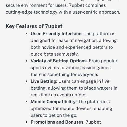
secure environment for users, 7upbet combines
cutting-edge technology with a user-centric approach.
Key Features of 7upbet
User-Friendly Interface
: The platform is
designed for ease of navigation, allowing
both novice and experienced bettors to
place bets seamlessly.
Variety of Betting Options
: From popular
sports events to various casino games,
there is something for everyone.
Live Betting
: Users can engage in live
betting, allowing them to place wagers in
real-time as events unfold.
Mobile Compatibility
: The platform is
optimized for mobile devices, enabling
users to bet on the go.
Promotions and Bonuses
: 7upbet