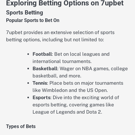
Exploring Betting Options on 7upbet
Sports Betting
Popular Sports to Bet On
7upbet provides an extensive selection of sports
betting options, including but not limited to:
Football
: Bet on local leagues and
international tournaments.
Basketball
: Wager on NBA games, college
basketball, and more.
Tennis
: Place bets on major tournaments
like Wimbledon and the US Open.
Esports
: Dive into the exciting world of
esports betting, covering games like
League of Legends and Dota 2.
Types of Bets