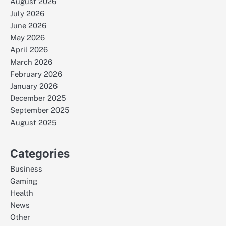
August 2026
July 2026
June 2026
May 2026
April 2026
March 2026
February 2026
January 2026
December 2025
September 2025
August 2025
Categories
Business
Gaming
Health
News
Other