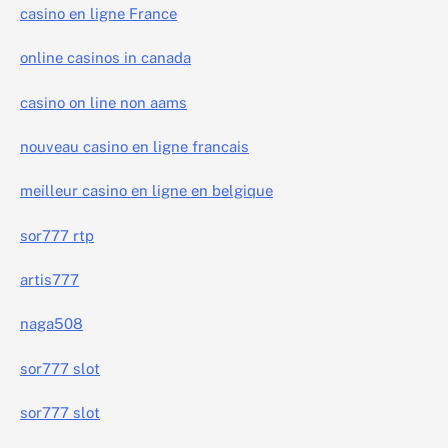
casino en ligne France
online casinos in canada
casino on line non aams
nouveau casino en ligne francais
meilleur casino en ligne en belgique
sor777 rtp
artis777
naga508
sor777 slot
sor777 slot