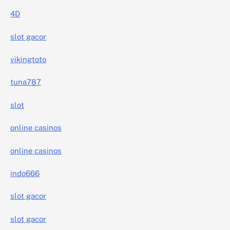
4D
slot gacor
vikingtoto
tuna787
slot
online casinos
online casinos
indo666
slot gacor
slot gacor