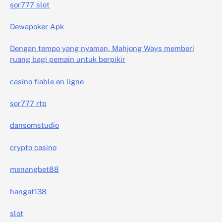
sor777 slot
Dewapoker Apk
Dengan tempo yang nyaman, Mahjong Ways memberi
ruang bagi pemain untuk berpikir
casino fiable en ligne
sor777 rtp
dansomstudio
crypto casino
menangbet88
hangat138
slot