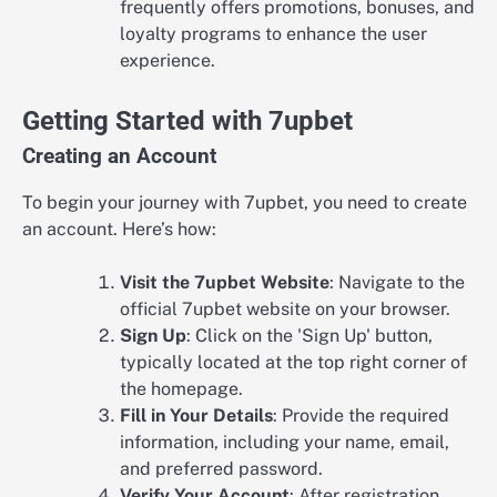
frequently offers promotions, bonuses, and
loyalty programs to enhance the user
experience.
Getting Started with 7upbet
Creating an Account
To begin your journey with 7upbet, you need to create
an account. Here’s how:
Visit the 7upbet Website
: Navigate to the
official 7upbet website on your browser.
Sign Up
: Click on the 'Sign Up' button,
typically located at the top right corner of
the homepage.
Fill in Your Details
: Provide the required
information, including your name, email,
and preferred password.
Verify Your Account
: After registration,