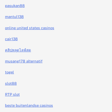
pasukan88
mantul138
online united states casinos
cair138
คลิปหลุดไลฟ์สด
musang178 alternatif
togel
slot88
RTP slot
beste buitenlandse casinos