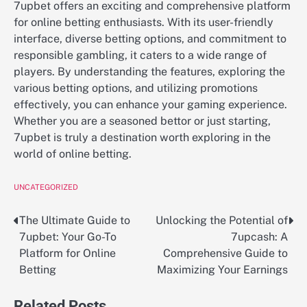
7upbet offers an exciting and comprehensive platform
for online betting enthusiasts. With its user-friendly
interface, diverse betting options, and commitment to
responsible gambling, it caters to a wide range of
players. By understanding the features, exploring the
various betting options, and utilizing promotions
effectively, you can enhance your gaming experience.
Whether you are a seasoned bettor or just starting,
7upbet is truly a destination worth exploring in the
world of online betting.
UNCATEGORIZED
The Ultimate Guide to
Unlocking the Potential of
Post
7upbet: Your Go-To
7upcash: A
navigation
Platform for Online
Comprehensive Guide to
Betting
Maximizing Your Earnings
Related Posts