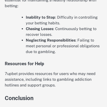
essential for maintaining a healthy relationship with
betting:
Inability to Stop
: Difficulty in controlling
your betting habits.
Chasing Losses
: Continuously betting to
recover losses.
Neglecting Responsibilities
: Failing to
meet personal or professional obligations
due to gambling.
Resources for Help
7upbet provides resources for users who may need
assistance, including links to gambling addiction
hotlines and support groups.
Conclusion