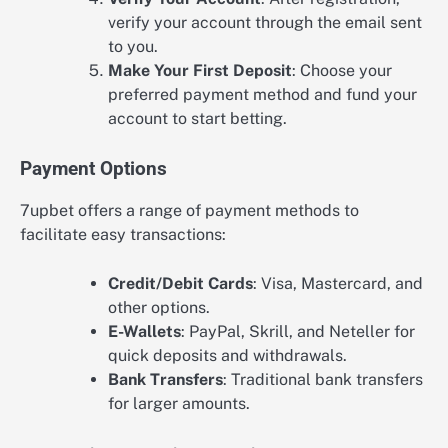
verify your account through the email sent
to you.
Make Your First Deposit
: Choose your
preferred payment method and fund your
account to start betting.
Payment Options
7upbet offers a range of payment methods to
facilitate easy transactions:
Credit/Debit Cards
: Visa, Mastercard, and
other options.
E-Wallets
: PayPal, Skrill, and Neteller for
quick deposits and withdrawals.
Bank Transfers
: Traditional bank transfers
for larger amounts.