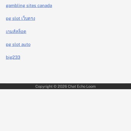
gambling sites canada
pg slot เว็บตรง
เกมส์สล็อต
pg slot auto
big233
Copyright © 2026
Chat Echo Loom