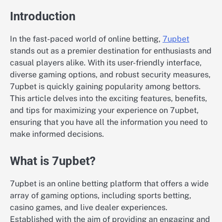
Introduction
In the fast-paced world of online betting,
7upbet
stands out as a premier destination for enthusiasts and
casual players alike. With its user-friendly interface,
diverse gaming options, and robust security measures,
7upbet is quickly gaining popularity among bettors.
This article delves into the exciting features, benefits,
and tips for maximizing your experience on 7upbet,
ensuring that you have all the information you need to
make informed decisions.
What is 7upbet?
7upbet is an online betting platform that offers a wide
array of gaming options, including sports betting,
casino games, and live dealer experiences.
Established with the aim of providing an engaging and