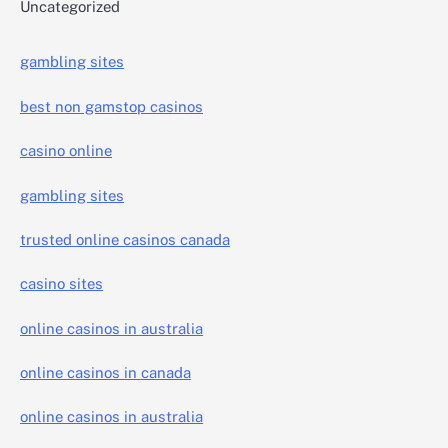
Uncategorized
gambling sites
best non gamstop casinos
casino online
gambling sites
trusted online casinos canada
casino sites
online casinos in australia
online casinos in canada
online casinos in australia