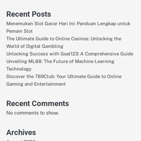
Recent Posts
Menemukan Slot Gacor Hari Ini: Panduan Lengkap untuk
Pemain Slot
The Ultimate Guide to Online Casinos: Unlocking the
World of Digital Gambling
Unlocking Success with Goal123: A Comprehensive Guide
Unveiling ML88: The Future of Machine Learning
Technology
Discover the 789Club: Your Ultimate Guide to Online
Gaming and Entertainment
Recent Comments
No comments to show.
Archives