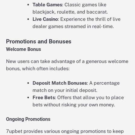
Table Games
: Classic games like
blackjack, roulette, and baccarat.
Live Casino
: Experience the thrill of live
dealer games streamed in real-time.
Promotions and Bonuses
Welcome Bonus
New users can take advantage of a generous welcome
bonus, which often includes:
Deposit Match Bonuses
: A percentage
match on your initial deposit.
Free Bets
: Offers that allow you to place
bets without risking your own money.
Ongoing Promotions
7upbet provides various ongoing promotions to keep