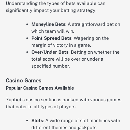
Understanding the types of bets available can
significantly impact your betting strategy:
Moneyline Bets
: A straightforward bet on
which team will win.
Point Spread Bets
: Wagering on the
margin of victory in a game.
Over/Under Bets
: Betting on whether the
total score will be over or under a
specified number.
Casino Games
Popular Casino Games Available
7upbet’s casino section is packed with various games
that cater to all types of players:
Slots
: A wide range of slot machines with
different themes and jackpots.