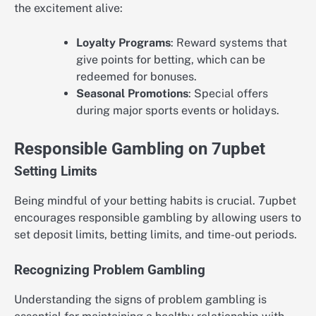
the excitement alive:
Loyalty Programs
: Reward systems that
give points for betting, which can be
redeemed for bonuses.
Seasonal Promotions
: Special offers
during major sports events or holidays.
Responsible Gambling on 7upbet
Setting Limits
Being mindful of your betting habits is crucial. 7upbet
encourages responsible gambling by allowing users to
set deposit limits, betting limits, and time-out periods.
Recognizing Problem Gambling
Understanding the signs of problem gambling is