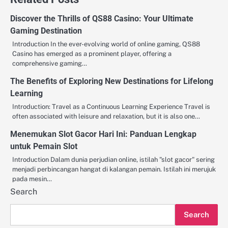
Discover the Thrills of QS88 Casino: Your Ultimate
Gaming Destination
Introduction In the ever-evolving world of online gaming, QS88
Casino has emerged as a prominent player, offering a
comprehensive gaming…
The Benefits of Exploring New Destinations for Lifelong
Learning
Introduction: Travel as a Continuous Learning Experience Travel is
often associated with leisure and relaxation, but it is also one…
Menemukan Slot Gacor Hari Ini: Panduan Lengkap
untuk Pemain Slot
Introduction Dalam dunia perjudian online, istilah "slot gacor" sering
menjadi perbincangan hangat di kalangan pemain. Istilah ini merujuk
pada mesin…
Search
Search