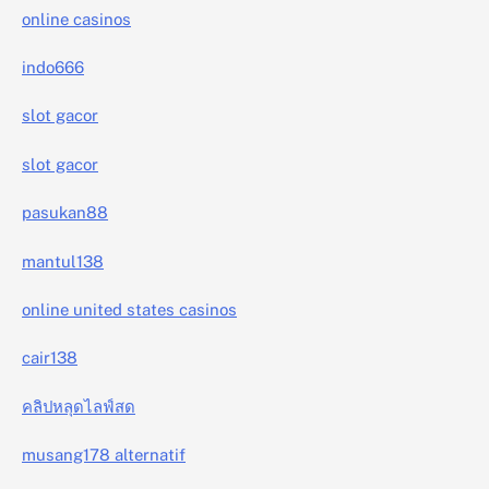
online casinos
indo666
slot gacor
slot gacor
pasukan88
mantul138
online united states casinos
cair138
คลิปหลุดไลฟ์สด
musang178 alternatif