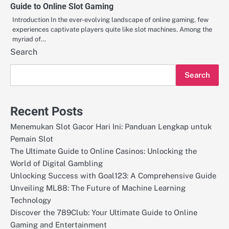
Guide to Online Slot Gaming
Introduction In the ever-evolving landscape of online gaming, few
experiences captivate players quite like slot machines. Among the
myriad of…
Search
Search
Recent Posts
Menemukan Slot Gacor Hari Ini: Panduan Lengkap untuk
Pemain Slot
The Ultimate Guide to Online Casinos: Unlocking the
World of Digital Gambling
Unlocking Success with Goal123: A Comprehensive Guide
Unveiling ML88: The Future of Machine Learning
Technology
Discover the 789Club: Your Ultimate Guide to Online
Gaming and Entertainment