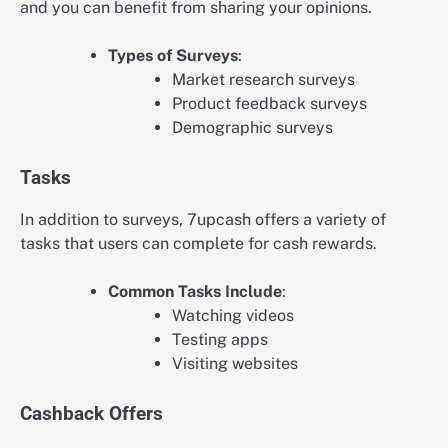
and you can benefit from sharing your opinions.
Types of Surveys
:
Market research surveys
Product feedback surveys
Demographic surveys
Tasks
In addition to surveys, 7upcash offers a variety of
tasks that users can complete for cash rewards.
Common Tasks Include
:
Watching videos
Testing apps
Visiting websites
Cashback Offers