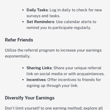
Daily Tasks
: Log in daily to check for new
surveys and tasks.
Set Reminders
: Use calendar alerts to
remind you to participate regularly.
Refer Friends
Utilize the referral program to increase your earnings
exponentially.
Sharing Links
: Share your unique referral
link on social media or with acquaintances.
Incentives
: Offer incentives to friends for
signing up through your link.
Diversify Your Earnings
Don’t limit yourself to one earning method; explore all