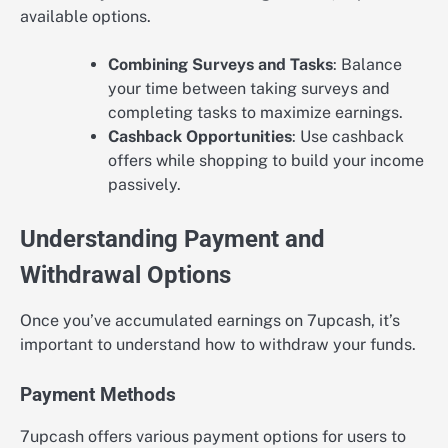
available options.
Combining Surveys and Tasks
: Balance
your time between taking surveys and
completing tasks to maximize earnings.
Cashback Opportunities
: Use cashback
offers while shopping to build your income
passively.
Understanding Payment and
Withdrawal Options
Once you’ve accumulated earnings on 7upcash, it’s
important to understand how to withdraw your funds.
Payment Methods
7upcash offers various payment options for users to