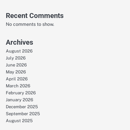
Recent Comments
No comments to show.
Archives
August 2026
July 2026
June 2026
May 2026
April 2026
March 2026
February 2026
January 2026
December 2025
September 2025
August 2025