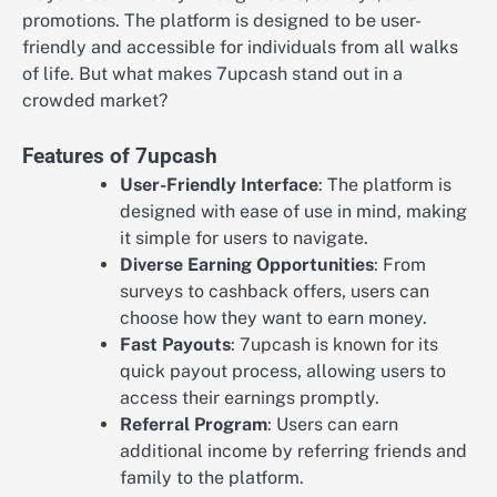
promotions. The platform is designed to be user-
friendly and accessible for individuals from all walks
of life. But what makes 7upcash stand out in a
crowded market?
Features of 7upcash
User-Friendly Interface
: The platform is
designed with ease of use in mind, making
it simple for users to navigate.
Diverse Earning Opportunities
: From
surveys to cashback offers, users can
choose how they want to earn money.
Fast Payouts
: 7upcash is known for its
quick payout process, allowing users to
access their earnings promptly.
Referral Program
: Users can earn
additional income by referring friends and
family to the platform.