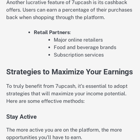
Another lucrative feature of 7upcash is its cashback
offers. Users can earn a percentage of their purchases
back when shopping through the platform.
Retail Partners
:
Major online retailers
Food and beverage brands
Subscription services
Strategies to Maximize Your Earnings
To truly benefit from 7upcash, it’s essential to adopt
strategies that will maximize your income potential.
Here are some effective methods:
Stay Active
The more active you are on the platform, the more
opportunities you’ll have to earn.