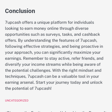
Conclusion
7upcash offers a unique platform for individuals
looking to earn money online through diverse
opportunities such as surveys, tasks, and cashback
offers. By understanding the features of 7upcash,
following effective strategies, and being proactive in
your approach, you can significantly maximize your
earnings. Remember to stay active, refer friends, and
diversify your income streams while being aware of
the potential challenges. With the right mindset and
techniques, 7upcash can be a valuable tool in your
earning arsenal. Start your journey today and unlock
the potential of 7upcash!
UNCATEGORIZED