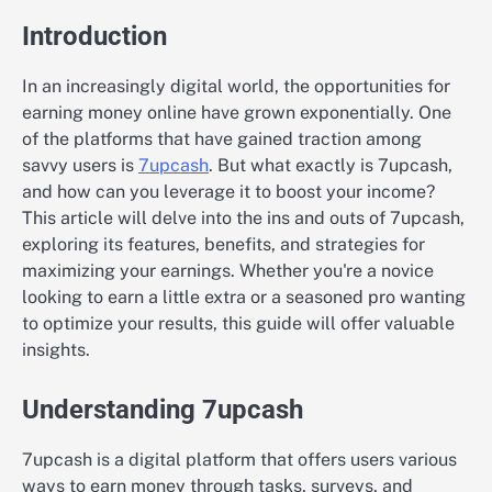
Introduction
In an increasingly digital world, the opportunities for
earning money online have grown exponentially. One
of the platforms that have gained traction among
savvy users is
7upcash
. But what exactly is 7upcash,
and how can you leverage it to boost your income?
This article will delve into the ins and outs of 7upcash,
exploring its features, benefits, and strategies for
maximizing your earnings. Whether you're a novice
looking to earn a little extra or a seasoned pro wanting
to optimize your results, this guide will offer valuable
insights.
Understanding 7upcash
7upcash is a digital platform that offers users various
ways to earn money through tasks, surveys, and