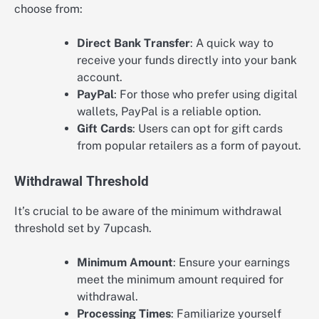
choose from:
Direct Bank Transfer
: A quick way to
receive your funds directly into your bank
account.
PayPal
: For those who prefer using digital
wallets, PayPal is a reliable option.
Gift Cards
: Users can opt for gift cards
from popular retailers as a form of payout.
Withdrawal Threshold
It’s crucial to be aware of the minimum withdrawal
threshold set by 7upcash.
Minimum Amount
: Ensure your earnings
meet the minimum amount required for
withdrawal.
Processing Times
: Familiarize yourself