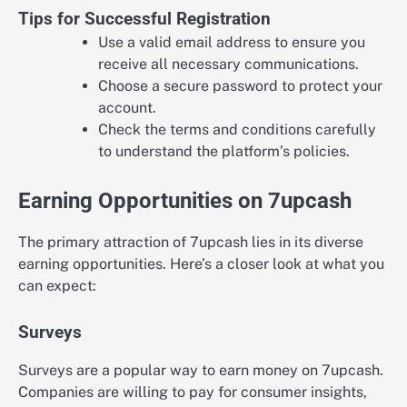
Tips for Successful Registration
Use a valid email address to ensure you
receive all necessary communications.
Choose a secure password to protect your
account.
Check the terms and conditions carefully
to understand the platform’s policies.
Earning Opportunities on 7upcash
The primary attraction of 7upcash lies in its diverse
earning opportunities. Here’s a closer look at what you
can expect:
Surveys
Surveys are a popular way to earn money on 7upcash.
Companies are willing to pay for consumer insights,