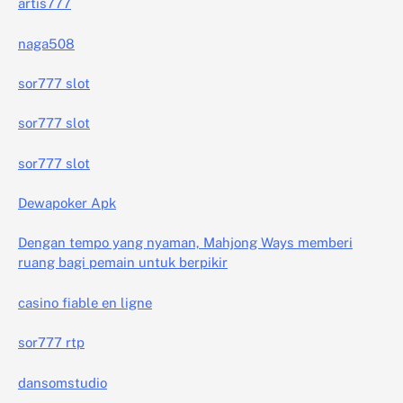
artis777
naga508
sor777 slot
sor777 slot
sor777 slot
Dewapoker Apk
Dengan tempo yang nyaman, Mahjong Ways memberi
ruang bagi pemain untuk berpikir
casino fiable en ligne
sor777 rtp
dansomstudio