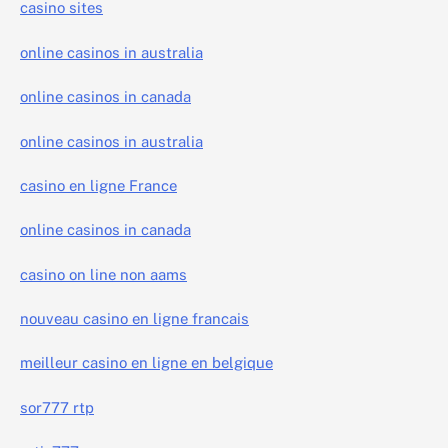
casino sites
online casinos in australia
online casinos in canada
online casinos in australia
casino en ligne France
online casinos in canada
casino on line non aams
nouveau casino en ligne francais
meilleur casino en ligne en belgique
sor777 rtp