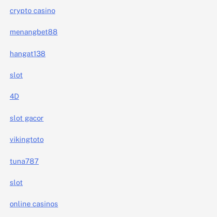
crypto casino
menangbet88
hangat138
slot
4D
slot gacor
vikingtoto
tuna787
slot
online casinos