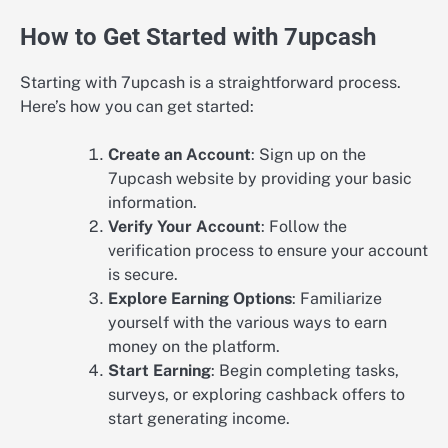
How to Get Started with 7upcash
Starting with 7upcash is a straightforward process.
Here’s how you can get started:
Create an Account
: Sign up on the
7upcash website by providing your basic
information.
Verify Your Account
: Follow the
verification process to ensure your account
is secure.
Explore Earning Options
: Familiarize
yourself with the various ways to earn
money on the platform.
Start Earning
: Begin completing tasks,
surveys, or exploring cashback offers to
start generating income.