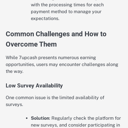
with the processing times for each
payment method to manage your
expectations.
Common Challenges and How to
Overcome Them
While 7upcash presents numerous earning
opportunities, users may encounter challenges along
the way.
Low Survey Availability
One common issue is the limited availability of
surveys.
Solution
: Regularly check the platform for
new surveys, and consider participating in