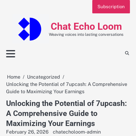
Skip
Subscription
to
content
Chat Echo Loom
Weaving voices into lasting conversations
Home
Uncategorized
Unlocking the Potential of 7upcash: A Comprehensive
Guide to Maximizing Your Earnings
Unlocking the Potential of 7upcash:
A Comprehensive Guide to
Maximizing Your Earnings
February 26, 2026
chatecholoom-admin