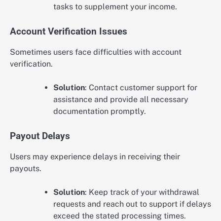
tasks to supplement your income.
Account Verification Issues
Sometimes users face difficulties with account
verification.
Solution
: Contact customer support for
assistance and provide all necessary
documentation promptly.
Payout Delays
Users may experience delays in receiving their
payouts.
Solution
: Keep track of your withdrawal
requests and reach out to support if delays
exceed the stated processing times.