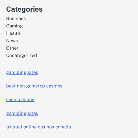
Categories
Business
Gaming
Health
News
Other
Uncategorized
gambling sites
best non gamstop casinos
casino online
gambling sites
trusted online casinos canada