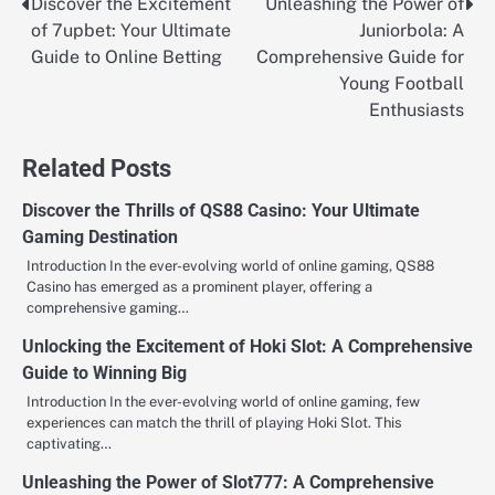
Discover the Excitement
Unleashing the Power of
Post
of 7upbet: Your Ultimate
Juniorbola: A
navigation
Guide to Online Betting
Comprehensive Guide for
Young Football
Enthusiasts
Related Posts
Discover the Thrills of QS88 Casino: Your Ultimate
Gaming Destination
Introduction In the ever-evolving world of online gaming, QS88
Casino has emerged as a prominent player, offering a
comprehensive gaming…
Unlocking the Excitement of Hoki Slot: A Comprehensive
Guide to Winning Big
Introduction In the ever-evolving world of online gaming, few
experiences can match the thrill of playing Hoki Slot. This
captivating…
Unleashing the Power of Slot777: A Comprehensive