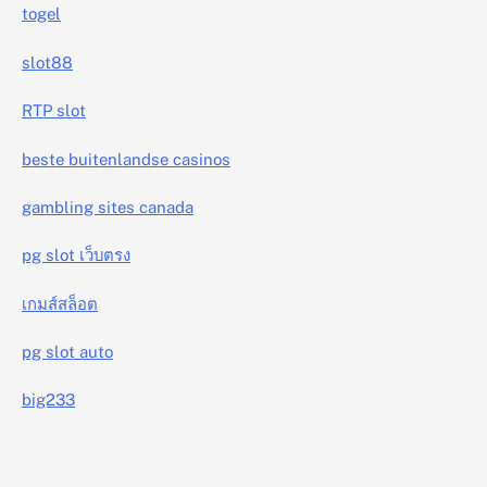
togel
slot88
RTP slot
beste buitenlandse casinos
gambling sites canada
pg slot เว็บตรง
เกมส์สล็อต
pg slot auto
big233