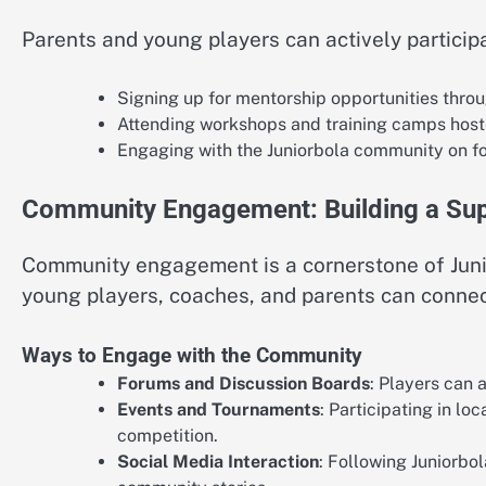
Parents and young players can actively particip
Signing up for mentorship opportunities throu
Attending workshops and training camps hos
Engaging with the Juniorbola community on fo
Community Engagement: Building a Su
Community engagement is a cornerstone of Juni
young players, coaches, and parents can connec
Ways to Engage with the Community
Forums and Discussion Boards
: Players can 
Events and Tournaments
: Participating in lo
competition.
Social Media Interaction
: Following Juniorbo