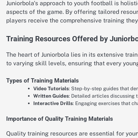
Juniorbola's approach to youth football is holist
aspects of the game. By offering tailored resou
players receive the comprehensive training they
Training Resources Offered by Juniorb
The heart of Juniorbola lies in its extensive tra
to varying skill levels, ensuring that every youn
Types of Training Materials
Video Tutorials
: Step-by-step guides that de
Written Guides
: Detailed articles discussing 
Interactive Drills
: Engaging exercises that c
Importance of Quality Training Materials
Quality training resources are essential for youn