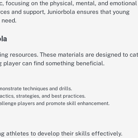
ic, focusing on the physical, mental, and emotional
rces and support, Juniorbola ensures that young
 need.
ola
ining resources. These materials are designed to ca
g player can find something beneficial.
monstrate techniques and drills.
tactics, strategies, and best practices.
hallenge players and promote skill enhancement.
g athletes to develop their skills effectively.