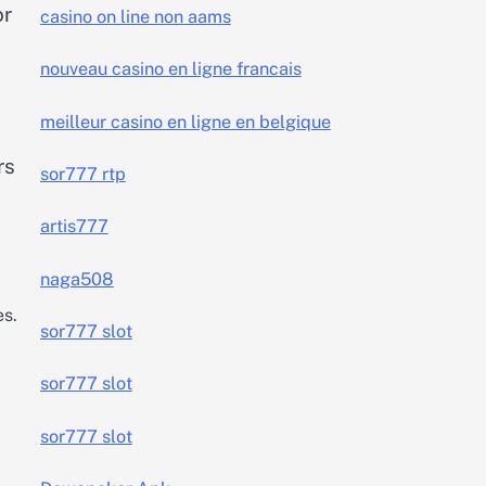
or
casino on line non aams
nouveau casino en ligne francais
meilleur casino en ligne en belgique
rs
sor777 rtp
artis777
naga508
es.
sor777 slot
sor777 slot
sor777 slot