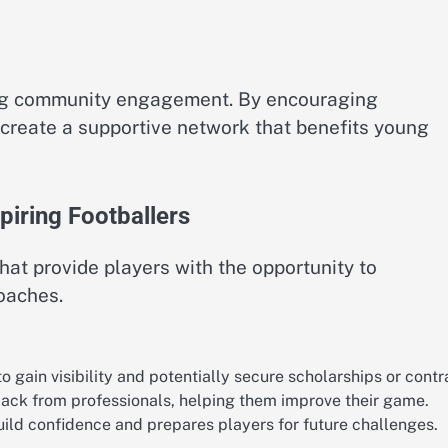
ring community engagement. By encouraging
lp create a supportive network that benefits young
piring Footballers
hat provide players with the opportunity to
coaches.
o gain visibility and potentially secure scholarships or contr
back from professionals, helping them improve their game.
ild confidence and prepares players for future challenges.