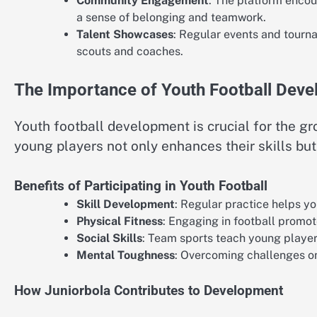
Community Engagement
: The platform encou
a sense of belonging and teamwork.
Talent Showcases
: Regular events and tourna
scouts and coaches.
The Importance of Youth Football Dev
Youth football development is crucial for the gr
young players not only enhances their skills but
Benefits of Participating in Youth Football
Skill Development
: Regular practice helps yo
Physical Fitness
: Engaging in football promote
Social Skills
: Team sports teach young playe
Mental Toughness
: Overcoming challenges on
How Juniorbola Contributes to Development