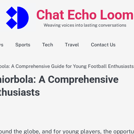
Chat Echo Loom
Weaving voices into lasting conversations
ws
Sports
Tech
Travel
Contact Us
rbola: A Comprehensive Guide for Young Football Enthusiasts
niorbola: A Comprehensive
thusiasts
ound the globe, and for young players, the opportu