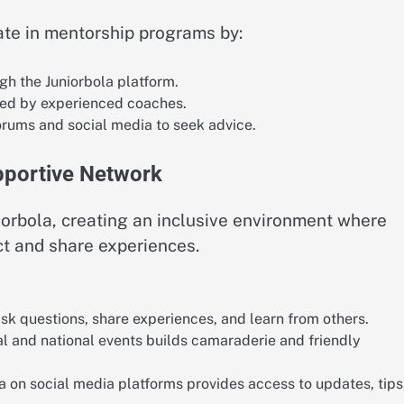
ate in mentorship programs by:
gh the Juniorbola platform.
ted by experienced coaches.
rums and social media to seek advice.
pportive Network
orbola, creating an inclusive environment where
t and share experiences.
ask questions, share experiences, and learn from others.
cal and national events builds camaraderie and friendly
la on social media platforms provides access to updates, tips