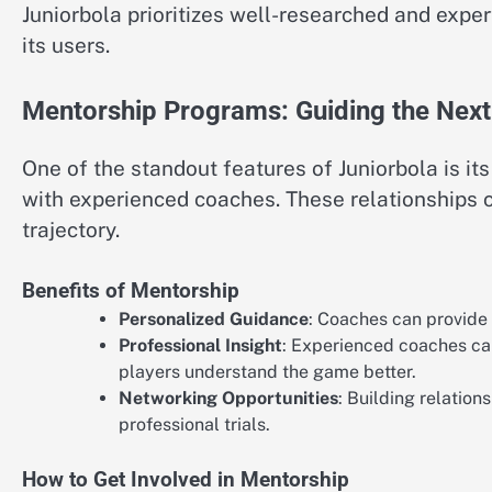
Juniorbola prioritizes well-researched and expe
its users.
Mentorship Programs: Guiding the Next
One of the standout features of Juniorbola is i
with experienced coaches. These relationships c
trajectory.
Benefits of Mentorship
Personalized Guidance
: Coaches can provide
Professional Insight
: Experienced coaches can
players understand the game better.
Networking Opportunities
: Building relatio
professional trials.
How to Get Involved in Mentorship