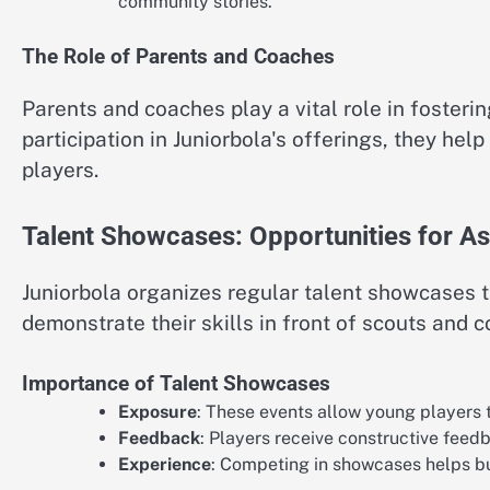
community stories.
The Role of Parents and Coaches
Parents and coaches play a vital role in foste
participation in Juniorbola's offerings, they he
players.
Talent Showcases: Opportunities for As
Juniorbola organizes regular talent showcases t
demonstrate their skills in front of scouts and 
Importance of Talent Showcases
Exposure
: These events allow young players t
Feedback
: Players receive constructive feed
Experience
: Competing in showcases helps bu