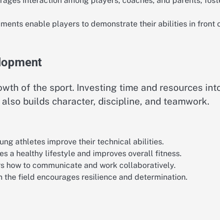
rages interaction among players, coaches, and parents, fost
ments enable players to demonstrate their abilities in front 
elopment
owth of the sport. Investing time and resources int
 also builds character, discipline, and teamwork.
ung athletes improve their technical abilities.
s a healthy lifestyle and improves overall fitness.
rs how to communicate and work collaboratively.
 the field encourages resilience and determination.