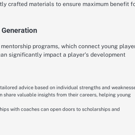
rtly crafted materials to ensure maximum benefit f
 Generation
ts mentorship programs, which connect young playe
an significantly impact a player's development
 tailored advice based on individual strengths and weakness
 share valuable insights from their careers, helping young
nships with coaches can open doors to scholarships and