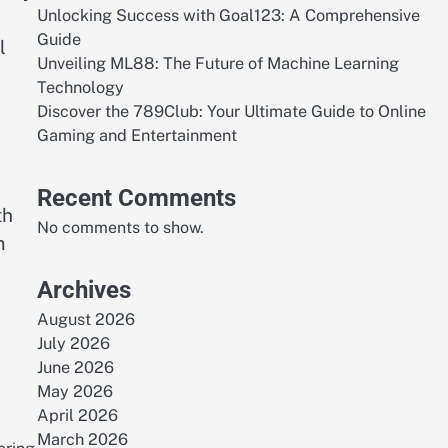
Unlocking Success with Goal123: A Comprehensive
Guide
l
Unveiling ML88: The Future of Machine Learning
Technology
Discover the 789Club: Your Ultimate Guide to Online
Gaming and Entertainment
Recent Comments
th
No comments to show.
m
Archives
August 2026
July 2026
June 2026
May 2026
April 2026
March 2026