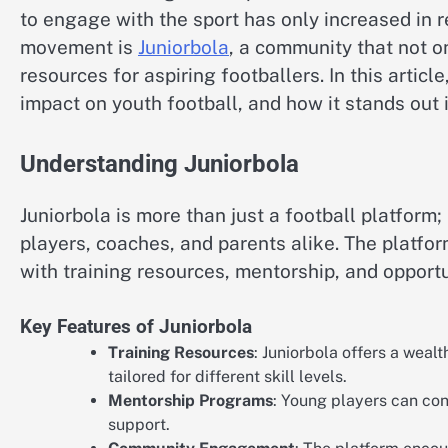
to engage with the sport has only increased in r
movement is
Juniorbola
, a community that not o
resources for aspiring footballers. In this article
impact on youth football, and how it stands out
Understanding Juniorbola
Juniorbola is more than just a football platform
players, coaches, and parents alike. The platfo
with training resources, mentorship, and opportu
Key Features of Juniorbola
Training Resources
: Juniorbola offers a wealth
tailored for different skill levels.
Mentorship Programs
: Young players can co
support.