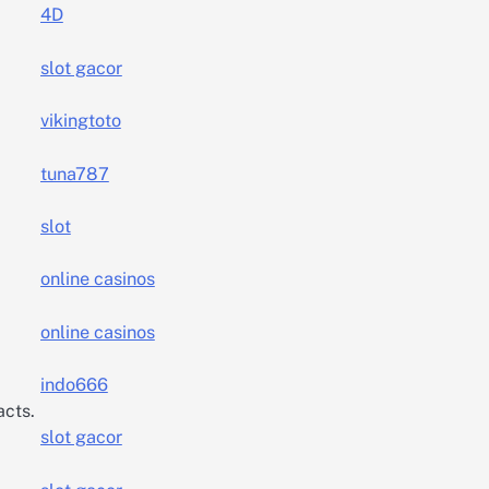
4D
slot gacor
vikingtoto
tuna787
slot
online casinos
online casinos
indo666
acts.
slot gacor