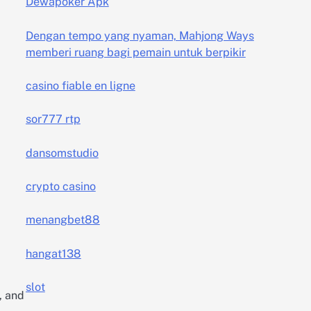
Dewapoker Apk
Dengan tempo yang nyaman, Mahjong Ways
memberi ruang bagi pemain untuk berpikir
casino fiable en ligne
sor777 rtp
dansomstudio
crypto casino
menangbet88
hangat138
slot
, and