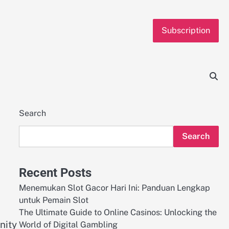
Subscription
Search
Search
Recent Posts
Menemukan Slot Gacor Hari Ini: Panduan Lengkap
untuk Pemain Slot
The Ultimate Guide to Online Casinos: Unlocking the
nity
World of Digital Gambling