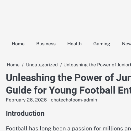
Skip
to
content
Home
Business
Health
Gaming
Ne
Home
Uncategorized
Unleashing the Power of Junio
Unleashing the Power of Ju
Guide for Young Football En
February 26, 2026
chatecholoom-admin
Introduction
Football has long been a passion for millions ar