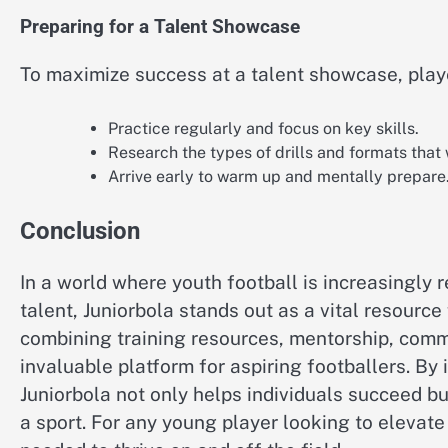
Preparing for a Talent Showcase
To maximize success at a talent showcase, play
Practice regularly and focus on key skills.
Research the types of drills and formats that
Arrive early to warm up and mentally prepare
Conclusion
In a world where youth football is increasingly 
talent, Juniorbola stands out as a vital resourc
combining training resources, mentorship, com
invaluable platform for aspiring footballers. By
Juniorbola not only helps individuals succeed bu
a sport. For any young player looking to elevate