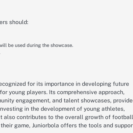
ers should:
 will be used during the showcase.
.
recognized for its importance in developing future
e for young players. Its comprehensive approach,
munity engagement, and talent showcases, provide
 investing in the development of young athletes,
t also contributes to the overall growth of footbal
 their game, Juniorbola offers the tools and suppor