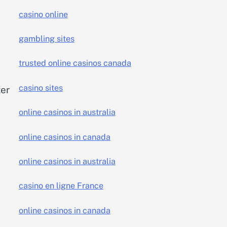
casino online
gambling sites
trusted online casinos canada
casino sites
ter
online casinos in australia
online casinos in canada
online casinos in australia
casino en ligne France
online casinos in canada