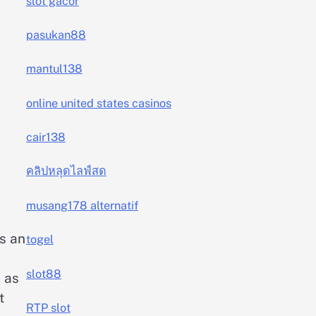
slot gacor
pasukan88
mantul138
online united states casinos
cair138
คลิปหลุดไลฟ์สด
musang178 alternatif
s an
togel
slot88
l as
t
RTP slot