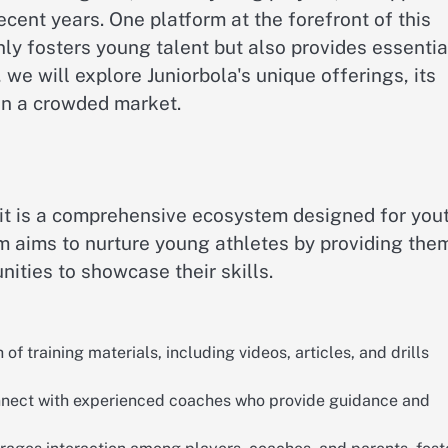
ecent years. One platform at the forefront of this
nly fosters young talent but also provides essentia
, we will explore Juniorbola's unique offerings, its
 in a crowded market.
; it is a comprehensive ecosystem designed for you
rm aims to nurture young athletes by providing the
nities to showcase their skills.
 of training materials, including videos, articles, and drills
nnect with experienced coaches who provide guidance and