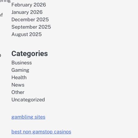
ering
February 2026
January 2026
of
December 2025
September 2025
August 2025
Categories
o
Business
Gaming
Health
News
Other
Uncategorized
gambling sites
best non gamstop casinos